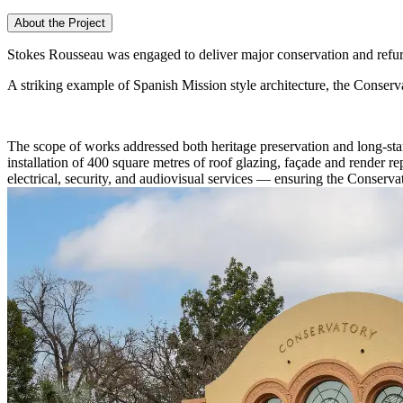
About the Project
Stokes Rousseau was engaged to deliver major conservation and refur
A striking example of Spanish Mission style architecture, the Conservat
The scope of works addressed both heritage preservation and long-stan
installation of 400 square metres of roof glazing, façade and render r
electrical, security, and audiovisual services — ensuring the Conserva