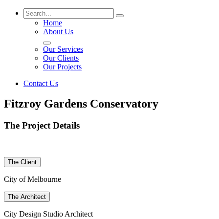
Home
About Us
Our Services
Our Clients
Our Projects
Contact Us
Fitzroy Gardens Conservatory
The Project Details
The Client
City of Melbourne
The Architect
City Design Studio Architect