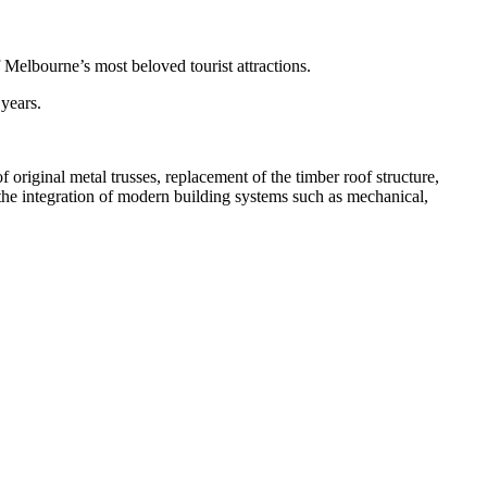
Melbourne’s most beloved tourist attractions.
 years.
original metal trusses, replacement of the timber roof structure,
 the integration of modern building systems such as mechanical,