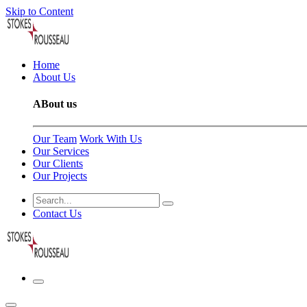
Skip to Content
Home
About Us
ABout us
Our Team
Work With Us
Our Services
Our Clients
Our Projects
Contact Us