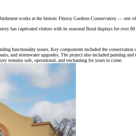
bishment works at the historic Fitzroy Gardens Conservatory — one of 
ory has captivated visitors with its seasonal floral displays for over 80
ding functionality issues. Key components included the conservation of 
epairs, and stormwater upgrades. The project also included painting and
tory remains safe, operational, and enchanting for years to come.