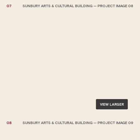
07
SUNBURY ARTS & CULTURAL BUILDING — PROJECT IMAGE 08
VIEW LARGER
08
SUNBURY ARTS & CULTURAL BUILDING — PROJECT IMAGE 09