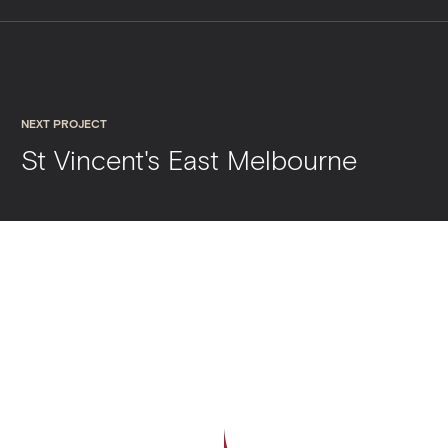
NEXT PROJECT
St Vincent's East Melbourne