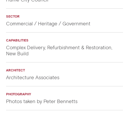
SECTOR
Commercial / Heritage / Government
CAPABILITIES
Complex Delivery, Refurbishment & Restoration,
New Build
ARCHITECT
Architecture Associates
PHOTOGRAPHY
Photos taken by Peter Bennetts