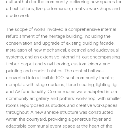
cultural hub for the community, delivering new spaces for
art exhibitions, live performance, creative workshops and
studio work.
The scope of works involved a comprehensive internal
refurbishment of the heritage building, including the
conservation and upgrade of existing building facade,
installation of new mechanical, electrical and audiovisual
systems, and an extensive internal fit-out encompassing
timber, carpet and vinyl flooring, custom joinery, and
painting and render finishes. The central hall was
converted into a flexible 100-seat community theatre,
complete with stage curtains, tiered seating, lighting rigs
and AV functionality. Corner rooms were adapted into a
community art gallery and potters’ workshop, with smaller
rooms repurposed as studios and creative workspaces
throughout. A new annexe structure was constructed
within the courtyard, providing a generous foyer and
adaptable communal event space at the heart of the