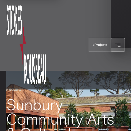
←
Projects
PROJECT
Sunbury
Community Arts