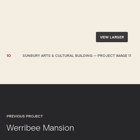
VIEW LARGER
10
SUNBURY ARTS & CULTURAL BUILDING — PROJECT IMAGE 11
PREVIOUS PROJECT
Werribee Mansion