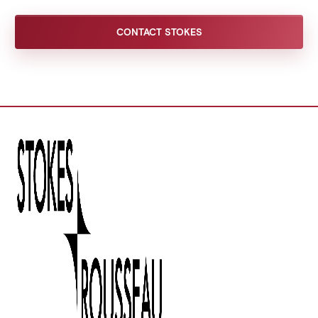
CONTACT STOKES