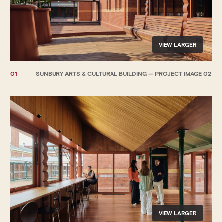
VIEW LARGER
01
SUNBURY ARTS & CULTURAL BUILDING — PROJECT IMAGE 02
VIEW LARGER