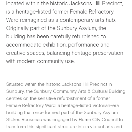
located within the historic Jacksons Hill Precinct,
is a heritage-listed former Female Refractory
Ward reimagined as a contemporary arts hub.
Originally part of the Sunbury Asylum, the
building has been carefully refurbished to
accommodate exhibition, performance and
creative spaces, balancing heritage preservation
with modern community use.
Situated within the historic Jacksons Hill Precinct in
Sunbury, the Sunbury Community Arts & Cultural Building
centres on the sensitive refurbishment of a former
Female Refractory Ward, a heritage-listed Victorian-era
building that once formed part of the Sunbury Asylum.
Stokes Rousseau was engaged by Hume City Council to
transform this significant structure into a vibrant arts and