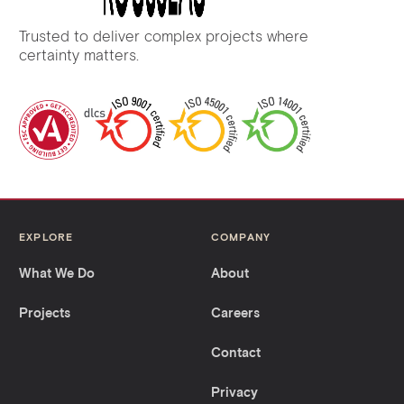
Trusted to deliver complex projects where
certainty matters.
EXPLORE
COMPANY
What We Do
About
Projects
Careers
Contact
Privacy