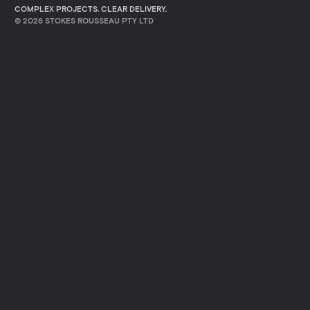
COMPLEX PROJECTS. CLEAR DELIVERY.
©
2026
STOKES ROUSSEAU PTY LTD