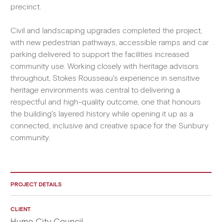
precinct.
Civil and landscaping upgrades completed the project,
with new pedestrian pathways, accessible ramps and car
parking delivered to support the facilities increased
community use. Working closely with heritage advisors
throughout, Stokes Rousseau's experience in sensitive
heritage environments was central to delivering a
respectful and high-quality outcome, one that honours
the building's layered history while opening it up as a
connected, inclusive and creative space for the Sunbury
community.
PROJECT DETAILS
CLIENT
Hume City Council