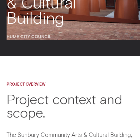
& Cultural
Building
HUME CITY COUNCIL
PROJECT OVERVIEW
Project context and
scope.
The Sunbury Community Arts & Cultural Building,