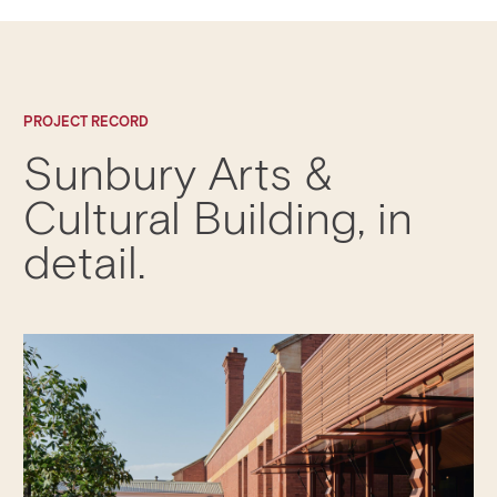
PROJECT RECORD
Sunbury Arts &
Cultural Building
, in
detail.