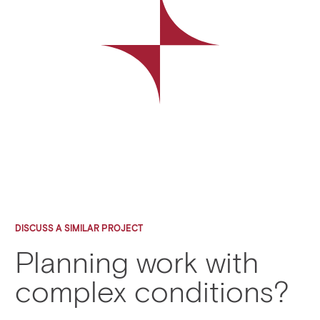
DISCUSS A SIMILAR PROJECT
Planning work with
complex conditions?