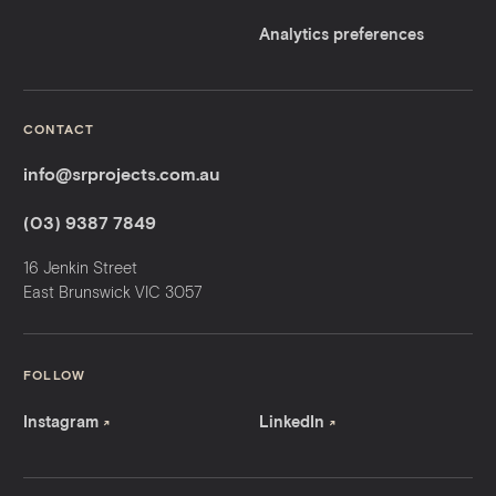
Analytics preferences
CONTACT
info@srprojects.com.au
(03) 9387 7849
16 Jenkin Street
East Brunswick VIC 3057
FOLLOW
Instagram
LinkedIn
↗
↗