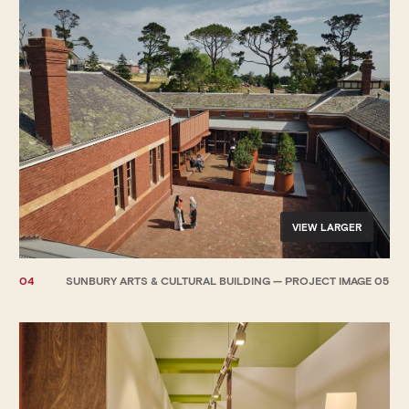
VIEW LARGER
04
SUNBURY ARTS & CULTURAL BUILDING — PROJECT IMAGE 05