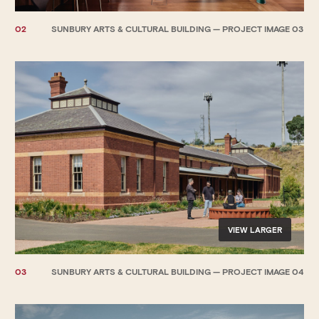
02
SUNBURY ARTS & CULTURAL BUILDING — PROJECT IMAGE 03
VIEW LARGER
03
SUNBURY ARTS & CULTURAL BUILDING — PROJECT IMAGE 04