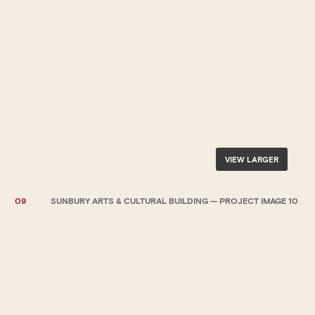
VIEW LARGER
09
SUNBURY ARTS & CULTURAL BUILDING — PROJECT IMAGE 10