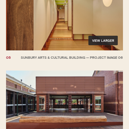
VIEW LARGER
05
SUNBURY ARTS & CULTURAL BUILDING — PROJECT IMAGE 06