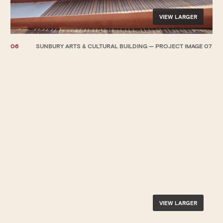
VIEW LARGER
06
SUNBURY ARTS & CULTURAL BUILDING — PROJECT IMAGE 07
VIEW LARGER